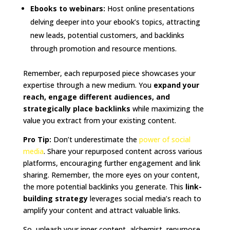
Ebooks to webinars:
Host online presentations
delving deeper into your ebook’s topics, attracting
new leads, potential customers, and backlinks
through promotion and resource mentions.
Remember, each repurposed piece showcases your
expertise through a new medium. You
expand your
reach, engage different audiences, and
strategically place backlinks
while maximizing the
value you extract from your existing content.
Pro Tip:
Don’t underestimate the
power of social
media
. Share your repurposed content across various
platforms, encouraging further engagement and link
sharing. Remember, the more eyes on your content,
the more potential backlinks you generate. This
link-
building strategy
leverages social media’s reach to
amplify your content and attract valuable links.
So, unleash your inner content, alchemist, repurpose