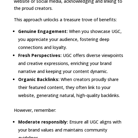
website or social media, acknowledging and linking to
the proud creators.
This approach unlocks a treasure trove of benefits:
Genuine Engagement:
When you showcase UGC,
you appreciate your audience, fostering deep
connections and loyalty.
Fresh Perspectives:
UGC offers diverse viewpoints
and creative expressions, enriching your brand
narrative and keeping your content dynamic.
Organic Backlinks:
When creators proudly share
their featured content, they often link to your
website, generating natural, high-quality backlinks.
However, remember:
Moderate responsibly:
Ensure all UGC aligns with
your brand values and maintains community
guidelines.