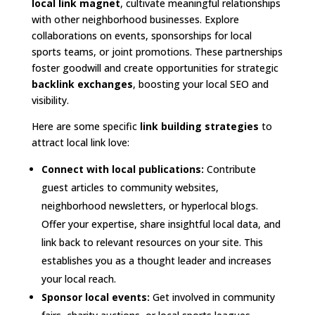
local link magnet
, cultivate meaningful relationships
with other neighborhood businesses. Explore
collaborations on events, sponsorships for local
sports teams, or joint promotions. These partnerships
foster goodwill and create opportunities for strategic
backlink exchanges
, boosting your local SEO and
visibility.
Here are some specific
link building strategies
to
attract local link love:
Connect with local publications:
Contribute
guest articles to community websites,
neighborhood newsletters, or hyperlocal blogs.
Offer your expertise, share insightful local data, and
link back to relevant resources on your site. This
establishes you as a thought leader and increases
your local reach.
Sponsor local events:
Get involved in community