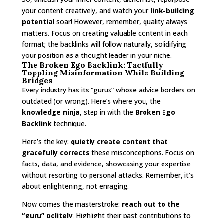
your content creatively, and watch your
link-building
potential
soar! However, remember, quality always
matters. Focus on creating valuable content in each
format; the backlinks will follow naturally, solidifying
your position as a thought leader in your niche.
The Broken Ego Backlink: Tactfully
Toppling Misinformation While Building
Bridges
Every industry has its “gurus” whose advice borders on
outdated (or wrong). Here’s where you, the
knowledge ninja
, step in with the
Broken Ego
Backlink
technique.
Here’s the key:
quietly create content that
gracefully corrects
these misconceptions. Focus on
facts, data, and evidence, showcasing your expertise
without resorting to personal attacks. Remember, it’s
about enlightening, not enraging.
Now comes the masterstroke:
reach out to the
“guru” politely
. Highlight their past contributions to