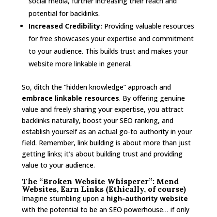
social media, further increasing their reach and
potential for backlinks.
Increased Credibility:
Providing valuable resources
for free showcases your expertise and commitment
to your audience. This builds trust and makes your
website more linkable in general.
So, ditch the “hidden knowledge” approach and
embrace linkable resources
. By offering genuine
value and freely sharing your expertise, you attract
backlinks naturally, boost your SEO ranking, and
establish yourself as an actual go-to authority in your
field. Remember, link building is about more than just
getting links; it’s about building trust and providing
value to your audience.
The “Broken Website Whisperer”: Mend
Websites, Earn Links (Ethically, of course)
Imagine stumbling upon a
high-authority website
with the potential to be an SEO powerhouse… if only