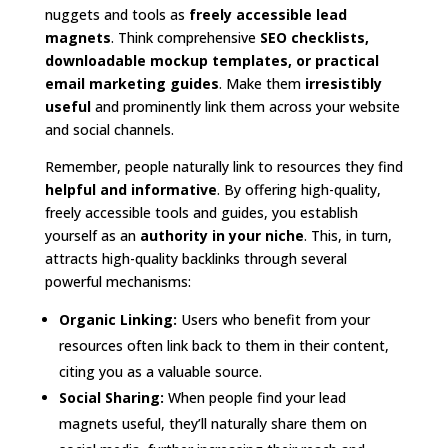
nuggets and tools as
freely accessible lead
magnets
. Think comprehensive
SEO checklists,
downloadable mockup templates, or practical
email marketing guides
. Make them
irresistibly
useful
and prominently link them across your website
and social channels.
Remember, people naturally link to resources they find
helpful and informative
. By offering high-quality,
freely accessible tools and guides, you establish
yourself as an
authority in your niche
. This, in turn,
attracts high-quality backlinks through several
powerful mechanisms:
Organic Linking:
Users who benefit from your
resources often link back to them in their content,
citing you as a valuable source.
Social Sharing:
When people find your lead
magnets useful, they’ll naturally share them on