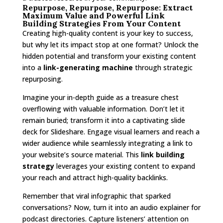
Repurpose, Repurpose, Repurpose: Extract
Maximum Value and Powerful Link
Building Strategies From Your Content
Creating high-quality content is your key to success,
but why let its impact stop at one format? Unlock the
hidden potential and transform your existing content
into a
link-generating machine
through strategic
repurposing.
Imagine your in-depth guide as a treasure chest
overflowing with valuable information. Don’t let it
remain buried; transform it into a captivating slide
deck for Slideshare. Engage visual learners and reach a
wider audience while seamlessly integrating a link to
your website’s source material. This
link building
strategy
leverages your existing content to expand
your reach and attract high-quality backlinks.
Remember that viral infographic that sparked
conversations? Now, turn it into an audio explainer for
podcast directories. Capture listeners’ attention on