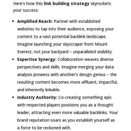
Here’s how this
link building strategy
skyrockets
your success:
Amplified Reach:
Partner with established
websites to tap into their audience, exposing your
content to a vast potential backlink landscape.
Imagine launching your skyscraper from Mount
Everest, not your backyard – unparalleled visibility.
Expertise Synergy:
Collaboration weaves diverse
perspectives and skills. Imagine merging your data
analysis prowess with another’s design genius – the
resulting content becomes more affluent, impactful,
and inherently linkable.
Industry Authority:
Co-creating something epic
with respected players positions you as a thought
leader, attracting even more valuable backlinks. Your
brand reputation soars as you establish yourself as
a force to be reckoned with.