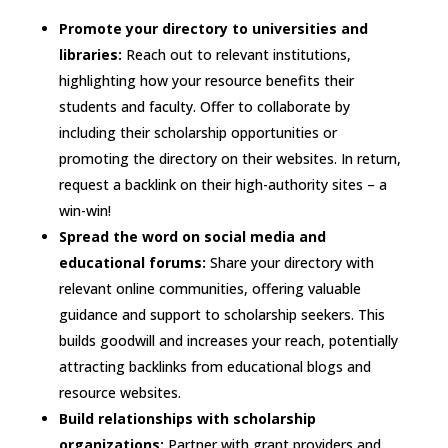
Promote your directory to universities and
libraries:
Reach out to relevant institutions,
highlighting how your resource benefits their
students and faculty. Offer to collaborate by
including their scholarship opportunities or
promoting the directory on their websites. In return,
request a backlink on their high-authority sites – a
win-win!
Spread the word on social media and
educational forums:
Share your directory with
relevant online communities, offering valuable
guidance and support to scholarship seekers. This
builds goodwill and increases your reach, potentially
attracting backlinks from educational blogs and
resource websites.
Build relationships with scholarship
organizations:
Partner with grant providers and