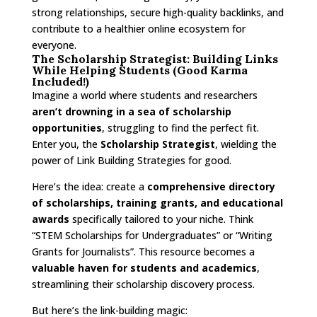
strong relationships, secure high-quality backlinks, and
contribute to a healthier online ecosystem for
everyone.
The Scholarship Strategist: Building Links
While Helping Students (Good Karma
Included!)
Imagine a world where students and researchers
aren’t drowning in a sea of scholarship
opportunities
, struggling to find the perfect fit.
Enter you, the
Scholarship Strategist
, wielding the
power of Link Building Strategies for good.
Here’s the idea: create a
comprehensive directory
of scholarships, training grants, and educational
awards
specifically tailored to your niche. Think
“STEM Scholarships for Undergraduates” or “Writing
Grants for Journalists”. This resource becomes a
valuable haven for students and academics
,
streamlining their scholarship discovery process.
But here’s the link-building magic: