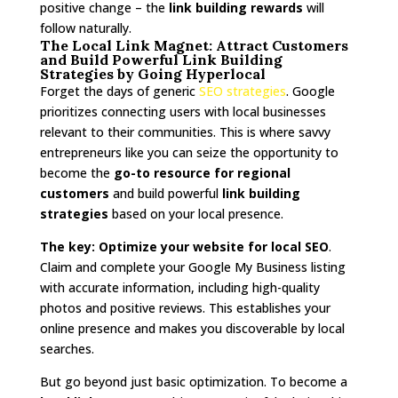
positive change – the
link building rewards
will
follow naturally.
The Local Link Magnet: Attract Customers
and Build Powerful Link Building
Strategies by Going Hyperlocal
Forget the days of generic
SEO strategies
. Google
prioritizes connecting users with local businesses
relevant to their communities. This is where savvy
entrepreneurs like you can seize the opportunity to
become the
go-to resource for regional
customers
and build powerful
link building
strategies
based on your local presence.
The key:
Optimize your website for local SEO
.
Claim and complete your Google My Business listing
with accurate information, including high-quality
photos and positive reviews. This establishes your
online presence and makes you discoverable by local
searches.
But go beyond just basic optimization. To become a