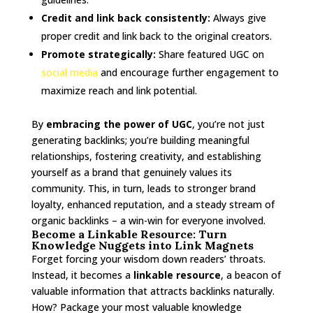
Credit and link back consistently:
Always give
proper credit and link back to the original creators.
Promote strategically:
Share featured UGC on
social media
and encourage further engagement to
maximize reach and link potential.
By
embracing the power of UGC
, you’re not just
generating backlinks; you’re building meaningful
relationships, fostering creativity, and establishing
yourself as a brand that genuinely values its
community. This, in turn, leads to stronger brand
loyalty, enhanced reputation, and a steady stream of
organic backlinks – a win-win for everyone involved.
Become a Linkable Resource: Turn
Knowledge Nuggets into Link Magnets
Forget forcing your wisdom down readers’ throats.
Instead, it becomes a
linkable resource
, a beacon of
valuable information that attracts backlinks naturally.
How? Package your most valuable knowledge