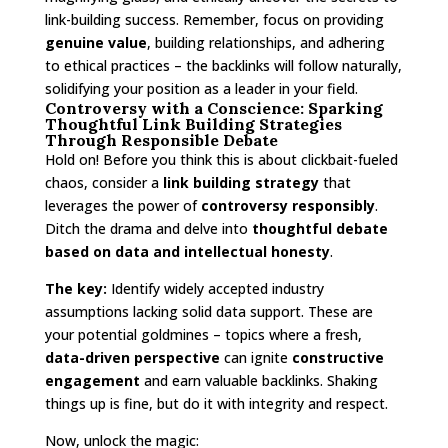
link-building success. Remember, focus on providing
genuine value
, building relationships, and adhering
to ethical practices – the backlinks will follow naturally,
solidifying your position as a leader in your field.
Controversy with a Conscience: Sparking
Thoughtful Link Building Strategies
Through Responsible Debate
Hold on! Before you think this is about clickbait-fueled
chaos, consider a
link building strategy
that
leverages the power of
controversy responsibly
.
Ditch the drama and delve into
thoughtful debate
based on data and intellectual honesty
.
The key:
Identify widely accepted industry
assumptions lacking solid data support. These are
your potential goldmines – topics where a fresh,
data-driven perspective
can ignite
constructive
engagement
and earn valuable backlinks. Shaking
things up is fine, but do it with integrity and respect.
Now, unlock the magic: