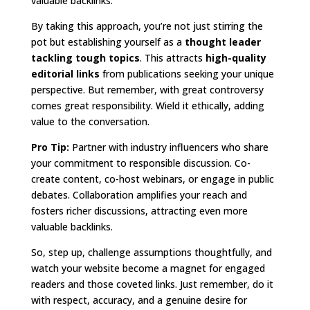
valuable backlinks.
By taking this approach, you’re not just stirring the
pot but establishing yourself as a
thought leader
tackling tough topics
. This attracts
high-quality
editorial links
from publications seeking your unique
perspective. But remember, with great controversy
comes great responsibility. Wield it ethically, adding
value to the conversation.
Pro Tip:
Partner with industry influencers who share
your commitment to responsible discussion. Co-
create content, co-host webinars, or engage in public
debates. Collaboration amplifies your reach and
fosters richer discussions, attracting even more
valuable backlinks.
So, step up, challenge assumptions thoughtfully, and
watch your website become a magnet for engaged
readers and those coveted links. Just remember, do it
with respect, accuracy, and a genuine desire for