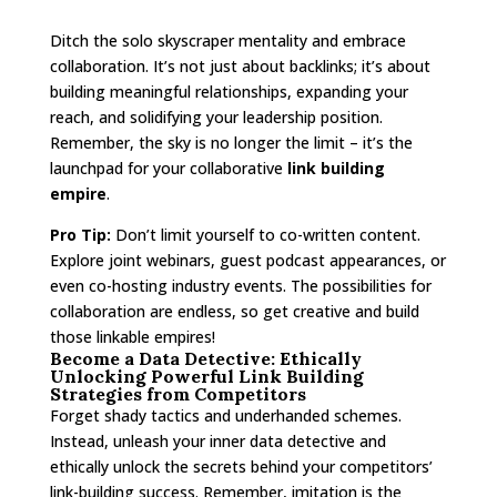
Ditch the solo skyscraper mentality and embrace
collaboration. It’s not just about backlinks; it’s about
building meaningful relationships, expanding your
reach, and solidifying your leadership position.
Remember, the sky is no longer the limit – it’s the
launchpad for your collaborative
link building
empire
.
Pro Tip:
Don’t limit yourself to co-written content.
Explore joint webinars, guest podcast appearances, or
even co-hosting industry events. The possibilities for
collaboration are endless, so get creative and build
those linkable empires!
Become a Data Detective: Ethically
Unlocking Powerful Link Building
Strategies from Competitors
Forget shady tactics and underhanded schemes.
Instead, unleash your inner data detective and
ethically unlock the secrets behind your competitors’
link-building success. Remember, imitation is the