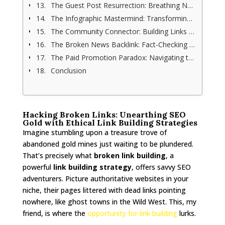
The Guest Post Resurrection: Breathing New Life into Old Content (and Links)
The Infographic Mastermind: Transforming Complexity into Visual Link Magnets
The Community Connector: Building Links Through Genuine Relationships
The Broken News Backlink: Fact-Checking Your Way to Link Building (With Integrity)
The Paid Promotion Paradox: Navigating the Gray Area of Link Building
Conclusion
Hacking Broken Links: Unearthing SEO
Gold with Ethical Link Building Strategies
Imagine stumbling upon a treasure trove of
abandoned gold mines just waiting to be plundered.
That’s precisely what
broken link building
, a
powerful
link building strategy
, offers savvy SEO
adventurers. Picture authoritative websites in your
niche, their pages littered with dead links pointing
nowhere, like ghost towns in the Wild West. This, my
friend, is where the
opportunity for link building
lurks.