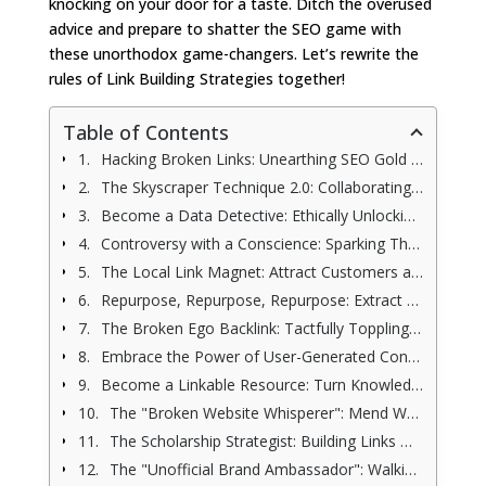
knocking on your door for a taste. Ditch the overused
advice and prepare to shatter the SEO game with
these unorthodox game-changers. Let’s rewrite the
rules of Link Building Strategies together!
Table of Contents
Hacking Broken Links: Unearthing SEO Gold with Ethical Link Building Strategies
The Skyscraper Technique 2.0: Collaborating to Build Linkable Link Building Empires
Become a Data Detective: Ethically Unlocking Powerful Link Building Strategies from Competitors
Controversy with a Conscience: Sparking Thoughtful Link Building Strategies Through Responsible Debate
The Local Link Magnet: Attract Customers and Build Powerful Link Building Strategies by Going Hyperlocal
Repurpose, Repurpose, Repurpose: Extract Maximum Value and Powerful Link Building Strategies From Your Content
The Broken Ego Backlink: Tactfully Toppling Misinformation While Building Bridges
Embrace the Power of User-Generated Content: From Fans to Link Champions
Become a Linkable Resource: Turn Knowledge Nuggets into Link Magnets
The "Broken Website Whisperer": Mend Websites, Earn Links (Ethically, of course)
The Scholarship Strategist: Building Links While Helping Students (Good Karma Included!)
The "Unofficial Brand Ambassador": Walking a Tightrope with Link-Building Potential (Use Caution!)