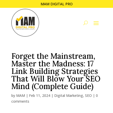
MAM DIGITAL PRO
Forget the Mainstream,
Master the Madness: 17
Link Building Strategies
That Will Blow Your SEO
Mind (Complete Guide)
by
MAM
|
Feb 11, 2024
|
Digital Marketing
,
SEO
|
0
comments