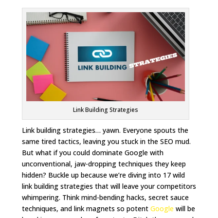
Link Building Strategies
Link building strategies… yawn. Everyone spouts the
same tired tactics, leaving you stuck in the SEO mud.
But what if you could dominate Google with
unconventional, jaw-dropping techniques they keep
hidden? Buckle up because we’re diving into 17 wild
link building strategies that will leave your competitors
whimpering. Think mind-bending hacks, secret sauce
techniques, and link magnets so potent
Google
will be