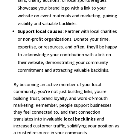
fairs, charity auctions, or local sports leagues.
Showcase your brand logo with a link to your
website on event materials and marketing, gaining
visibility and valuable backlinks.
Support local causes:
Partner with local charities
or non-profit organizations. Donate your time,
expertise, or resources, and often, they’ll be happy
to acknowledge your contribution with a link on
their website, demonstrating your community
commitment and attracting valuable backlinks.
By becoming an active member of your local
community, you’re not just building links; you’re
building trust, brand loyalty, and word-of-mouth
marketing. Remember, people support businesses
they feel connected to, and that connection
translates into invaluable
local backlinks
and
increased customer traffic, solidifying your position as
a trusted resource in your community.