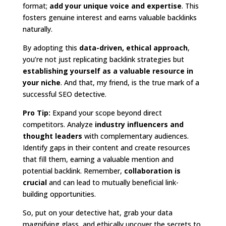
format;
add your unique voice and expertise
. This
fosters genuine interest and earns valuable backlinks
naturally.
By adopting this
data-driven, ethical approach
,
you’re not just replicating backlink strategies but
establishing yourself as a valuable resource in
your niche
. And that, my friend, is the true mark of a
successful SEO detective.
Pro Tip:
Expand your scope beyond direct
competitors. Analyze
industry influencers and
thought leaders
with complementary audiences.
Identify gaps in their content and create resources
that fill them, earning a valuable mention and
potential backlink. Remember,
collaboration is
crucial
and can lead to mutually beneficial link-
building opportunities.
So, put on your detective hat, grab your data
magnifying glass, and ethically uncover the secrets to