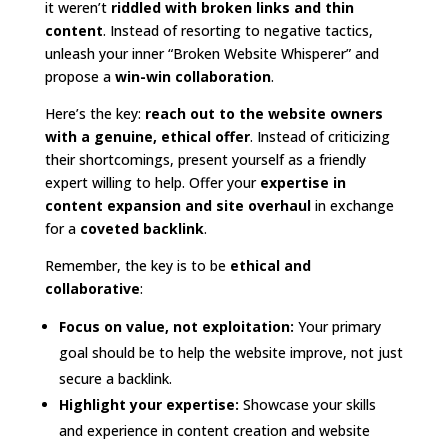
it weren’t
riddled with broken links and thin
content
. Instead of resorting to negative tactics,
unleash your inner “Broken Website Whisperer” and
propose a
win-win collaboration
.
Here’s the key:
reach out to the website owners
with a genuine, ethical offer
. Instead of criticizing
their shortcomings, present yourself as a friendly
expert willing to help. Offer your
expertise in
content expansion and site overhaul
in exchange
for a
coveted backlink
.
Remember, the key is to be
ethical and
collaborative
:
Focus on value, not exploitation:
Your primary
goal should be to help the website improve, not just
secure a backlink.
Highlight your expertise:
Showcase your skills
and experience in content creation and website