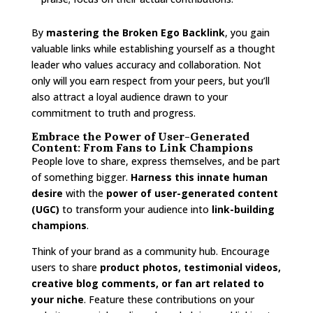
By
mastering the Broken Ego Backlink
, you gain
valuable links while establishing yourself as a thought
leader who values accuracy and collaboration. Not
only will you earn respect from your peers, but you’ll
also attract a loyal audience drawn to your
commitment to truth and progress.
Embrace the Power of User-Generated
Content: From Fans to Link Champions
People love to share, express themselves, and be part
of something bigger.
Harness this innate human
desire
with the
power of user-generated content
(UGC)
to transform your audience into
link-building
champions
.
Think of your brand as a community hub. Encourage
users to share
product photos, testimonial videos,
creative blog comments, or fan art related to
your niche
. Feature these contributions on your