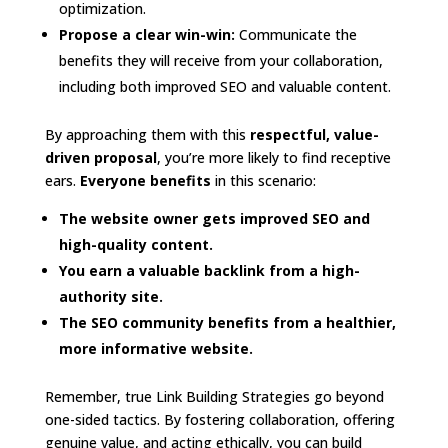
optimization.
Propose a clear win-win:
Communicate the
benefits they will receive from your collaboration,
including both improved SEO and valuable content.
By approaching them with this
respectful, value-
driven proposal
, you’re more likely to find receptive
ears.
Everyone benefits
in this scenario:
The website owner gets improved SEO and
high-quality content.
You earn a valuable backlink from a high-
authority site.
The SEO community benefits from a healthier,
more informative website.
Remember, true Link Building Strategies go beyond
one-sided tactics. By fostering collaboration, offering
genuine value, and acting ethically, you can build