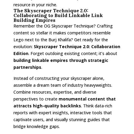
resource in your niche.
The Skyscraper Technique 2.0:
Collaborating to Build Linkable Link
Building Empires
Remember the OG Skyscraper Technique? Crafting
content so stellar it makes competitors resemble
Lego next to the Burj Khalifa? Get ready for the
evolution:
Skyscraper Technique 2.0: Collaboration
Edition
. Forget outdoing existing content; it’s about
building linkable empires through strategic
partnerships
.
Instead of constructing your skyscraper alone,
assemble a dream team of industry heavyweights.
Combine resources, expertise, and diverse
perspectives to create
monumental content that
attracts high-quality backlinks
. Think data-rich
reports with expert insights, interactive tools that
captivate users, and visually stunning guides that
bridge knowledge gaps.