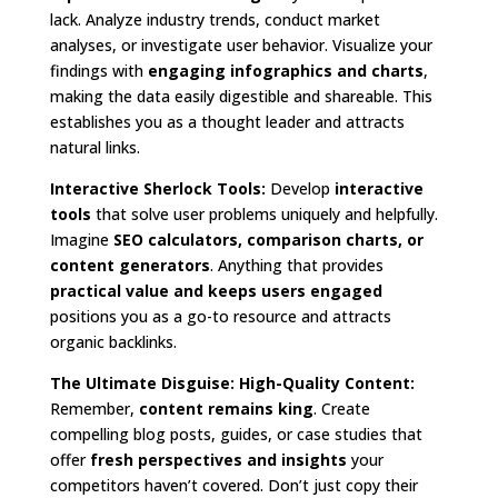
lack. Analyze industry trends, conduct market
analyses, or investigate user behavior. Visualize your
findings with
engaging infographics and charts
,
making the data easily digestible and shareable. This
establishes you as a thought leader and attracts
natural links.
Interactive Sherlock Tools:
Develop
interactive
tools
that solve user problems uniquely and helpfully.
Imagine
SEO calculators, comparison charts, or
content generators
. Anything that provides
practical value and keeps users engaged
positions you as a go-to resource and attracts
organic backlinks.
The Ultimate Disguise: High-Quality Content:
Remember,
content remains king
. Create
compelling blog posts, guides, or case studies that
offer
fresh perspectives and insights
your
competitors haven’t covered. Don’t just copy their