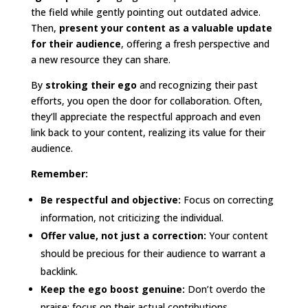
the field while gently pointing out outdated advice.
Then,
present your content as a valuable update
for their audience
, offering a fresh perspective and
a new resource they can share.
By
stroking their ego
and recognizing their past
efforts, you open the door for collaboration. Often,
they’ll appreciate the respectful approach and even
link back to your content, realizing its value for their
audience.
Remember:
Be respectful and objective:
Focus on correcting
information, not criticizing the individual.
Offer value, not just a correction:
Your content
should be precious for their audience to warrant a
backlink.
Keep the ego boost genuine:
Don’t overdo the
praise; focus on their actual contributions.