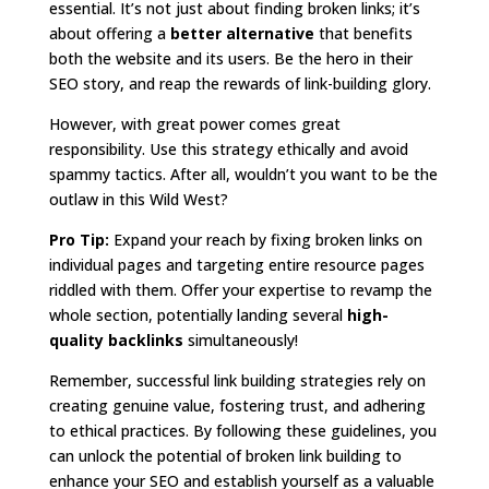
essential. It’s not just about finding broken links; it’s
about offering a
better alternative
that benefits
both the website and its users. Be the hero in their
SEO story, and reap the rewards of link-building glory.
However, with great power comes great
responsibility. Use this strategy ethically and avoid
spammy tactics. After all, wouldn’t you want to be the
outlaw in this Wild West?
Pro Tip:
Expand your reach by fixing broken links on
individual pages and targeting entire resource pages
riddled with them. Offer your expertise to revamp the
whole section, potentially landing several
high-
quality backlinks
simultaneously!
Remember, successful link building strategies rely on
creating genuine value, fostering trust, and adhering
to ethical practices. By following these guidelines, you
can unlock the potential of broken link building to
enhance your SEO and establish yourself as a valuable