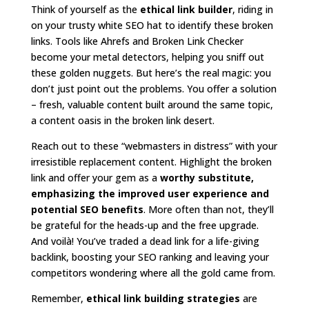
Think of yourself as the
ethical link builder
, riding in
on your trusty white SEO hat to identify these broken
links. Tools like Ahrefs and Broken Link Checker
become your metal detectors, helping you sniff out
these golden nuggets. But here’s the real magic: you
don’t just point out the problems. You offer a solution
– fresh, valuable content built around the same topic,
a content oasis in the broken link desert.
Reach out to these “webmasters in distress” with your
irresistible replacement content. Highlight the broken
link and offer your gem as a
worthy substitute,
emphasizing the improved user experience and
potential SEO benefits
. More often than not, they’ll
be grateful for the heads-up and the free upgrade.
And voilà! You’ve traded a dead link for a life-giving
backlink, boosting your SEO ranking and leaving your
competitors wondering where all the gold came from.
Remember,
ethical link building strategies
are