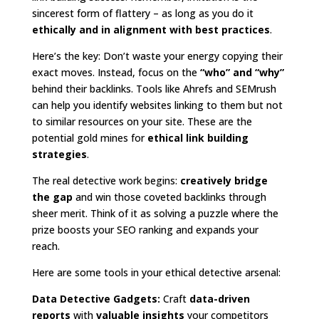
sincerest form of flattery – as long as you do it
ethically and in alignment with best practices
.
Here’s the key: Don’t waste your energy copying their
exact moves. Instead, focus on the
“who” and “why”
behind their backlinks. Tools like Ahrefs and SEMrush
can help you identify websites linking to them but not
to similar resources on your site. These are the
potential gold mines for
ethical link building
strategies
.
The real detective work begins:
creatively bridge
the gap
and win those coveted backlinks through
sheer merit. Think of it as solving a puzzle where the
prize boosts your SEO ranking and expands your
reach.
Here are some tools in your ethical detective arsenal:
Data Detective Gadgets:
Craft
data-driven
reports
with
valuable insights
your competitors