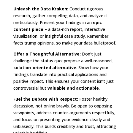
Unleash the Data Kraken:
Conduct rigorous
research, gather compelling data, and analyze it
meticulously. Present your findings in an
epic
content piece
– a data-rich report, interactive
visualization, or insightful case study. Remember,
facts trump opinions, so make your data bulletproof.
Offer a Thoughtful Alternative:
Don’t just
challenge the status quo; propose a well-reasoned,
solution-oriented alternative
. Show how your
findings translate into practical applications and
positive impact. This ensures your content isn’t just
controversial but
valuable and actionable
.
Fuel the Debate with Respect:
Foster healthy
discussion, not online brawls. Be open to opposing
viewpoints, address counter-arguments respectfully,
and focus on presenting your evidence clearly and
unbiasedly. This builds credibility and trust, attracting