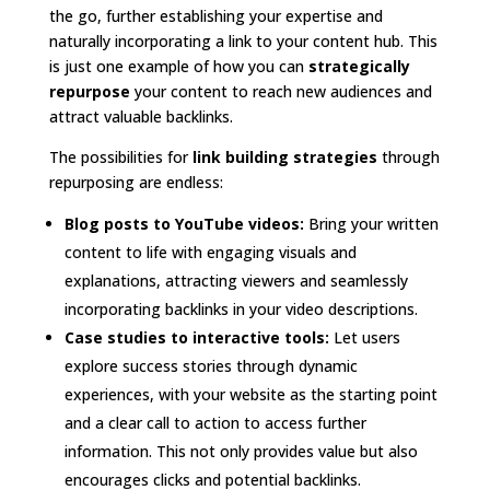
the go, further establishing your expertise and
naturally incorporating a link to your content hub. This
is just one example of how you can
strategically
repurpose
your content to reach new audiences and
attract valuable backlinks.
The possibilities for
link building strategies
through
repurposing are endless:
Blog posts to YouTube videos:
Bring your written
content to life with engaging visuals and
explanations, attracting viewers and seamlessly
incorporating backlinks in your video descriptions.
Case studies to interactive tools:
Let users
explore success stories through dynamic
experiences, with your website as the starting point
and a clear call to action to access further
information. This not only provides value but also
encourages clicks and potential backlinks.