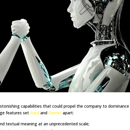
tonishing capabilities that could propel the company to dominance 
edge features set
Bard
and
Gemini
apart:
nd textual meaning at an unprecedented scale;