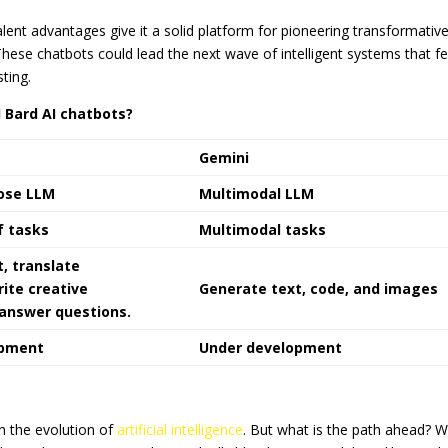
alent advantages give it a solid platform for pioneering transformativ
These chatbots could lead the next wave of intelligent systems that fe
ting.
 Bard AI chatbots?
Gemini
ose LLM
Multimodal LLM
f tasks
Multimodal tasks
, translate
ite creative
Generate text, code, and images
 answer questions.
opment
Under development
 the evolution of
artificial intelligence
. But what is the path ahead? 