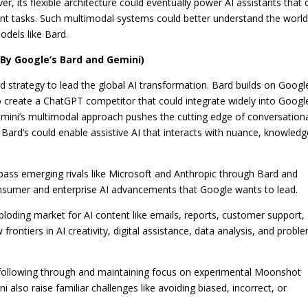
ver, its flexible architecture could eventually power AI assistants that 
rent tasks. Such multimodal systems could better understand the worl
dels like Bard.
By Google’s Bard and Gemini)
strategy to lead the global AI transformation. Bard builds on Googl
 create a ChatGPT competitor that could integrate widely into Googl
mini’s multimodal approach pushes the cutting edge of conversation
th Bard’s could enable assistive AI that interacts with nuance, knowledg
pass emerging rivals like Microsoft and Anthropic through Bard and
onsumer and enterprise AI advancements that Google wants to lead.
loding market for AI content like emails, reports, customer support,
ontiers in AI creativity, digital assistance, data analysis, and probl
f following through and maintaining focus on experimental Moonshot
 also raise familiar challenges like avoiding biased, incorrect, or