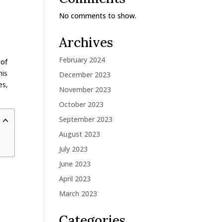
No comments to show.
Archives
February 2024
 of
his
December 2023
es,
November 2023
October 2023
September 2023
August 2023
July 2023
June 2023
April 2023
March 2023
Categories