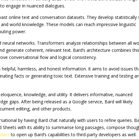
 to engage in nuanced dialogues.
ast online text and conversation datasets. They develop statistically 
 and world knowledge. These models can reach impressive linguistic
mputing power.
sed neural networks. Transformers analyze relationships between all w
nd generate coherent, relevant text. Bard’s architecture combines thi
ove conversational flow and logical consistency.
helpful, harmless, and honest information. It aims to avoid issues th
nating facts or generating toxic text. Extensive training and testing a
loquence, knowledge, and utility. It delivers informative, nuanced
e gaps. After being released as a Google service, Bard will likely
ocument editing, and other products.
tional by having Bard chat naturally with users to refine queries. B
d Sheets with its ability to summarise long passages, compose thoug
plans
to open up Bard’s capabilities to third-party developers as well.