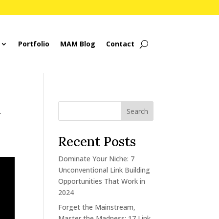
Portfolio
MAM Blog
Contact
d
Search
Recent Posts
Dominate Your Niche: 7
Unconventional Link Building
Opportunities That Work in
2024
Forget the Mainstream,
Master the Madness: 17 Link