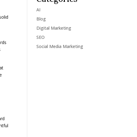
AI
solid
Blog
Digital Marketing
SEO
ords
Social Media Marketing
s
at
re
ard
htful