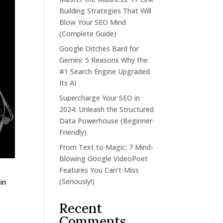
Building Strategies That Will
Blow Your SEO Mind
(Complete Guide)
Google Ditches Bard for
Gemini: 5 Reasons Why the
#1 Search Engine Upgraded
Its AI
Supercharge Your SEO in
2024: Unleash the Structured
Data Powerhouse (Beginner-
Friendly)
From Text to Magic: 7 Mind-
Blowing Google VideoPoet
Features You Can’t-Miss
(Seriously!)
in
Recent
Comments