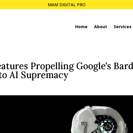
MAM DIGITAL PRO
Home
About
Services
atures Propelling Google’s Bar
to AI Supremacy