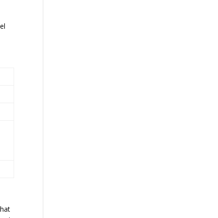
e
el
What