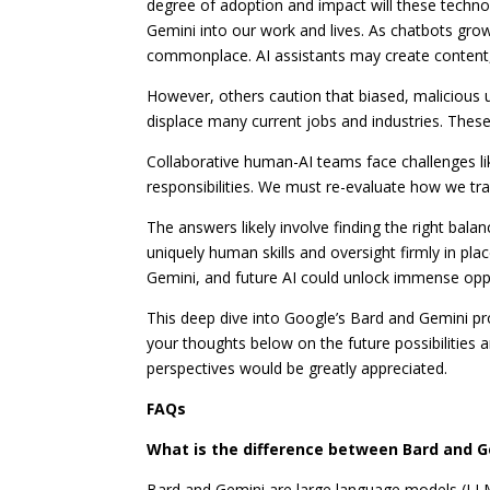
degree of adoption and impact will these techn
Gemini into our work and lives. As chatbots gr
commonplace. AI assistants may create content,
However, others caution that biased, malicious
displace many current jobs and industries. Thes
Collaborative human-AI teams face challenges l
responsibilities. We must re-evaluate how we tra
The answers likely involve finding the right bal
uniquely human skills and oversight firmly in pla
Gemini, and future AI could unlock immense oppo
This deep dive into Google’s Bard and Gemini pro
your thoughts below on the future possibilities 
perspectives would be greatly appreciated.
FAQs
What is the difference between Bard and G
Bard and Gemini are large language models (LLM