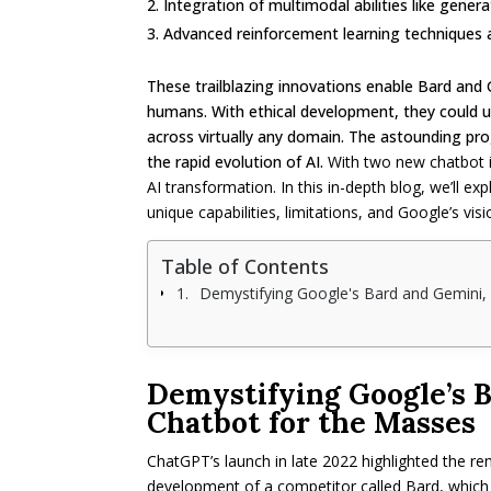
Integration of multimodal abilities like gener
Advanced reinforcement learning techniques a
These trailblazing innovations enable Bard and 
humans. With ethical development, they could u
across virtually any domain. The astounding prog
the rapid evolution of AI.
With two new chatbot in
AI transformation. In this in-depth blog, we’ll e
unique capabilities, limitations, and Google’s visi
Table of Contents
Demystifying Google's Bard and Gemini,
Demystifying Google’s B
Chatbot for the Masses
ChatGPT’s launch in late 2022 highlighted the r
development of a competitor called Bard, which 