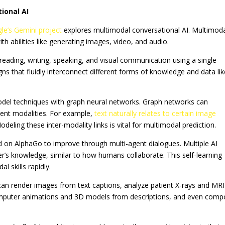
ional AI
le’s Gemini project
explores multimodal conversational AI. Multimod
 abilities like generating images, video, and audio.
eading, writing, speaking, and visual communication using a single
gns that fluidly interconnect different forms of knowledge and data li
model techniques with graph neural networks. Graph networks can
erent modalities. For example,
text naturally relates to certain image
odeling these inter-modality links is vital for multimodal prediction.
ed on AlphaGo to improve through multi-agent dialogues. Multiple AI
er’s knowledge, similar to how humans collaborate. This self-learning
 skills rapidly.
 can render images from text captions, analyze patient X-rays and MRI
omputer animations and 3D models from descriptions, and even com