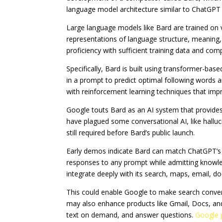
language model architecture similar to ChatGPT
Large language models like Bard are trained on v
representations of language structure, meaning,
proficiency with sufficient training data and co
Specifically, Bard is built using transformer-ba
in a prompt to predict optimal following words a
with reinforcement learning techniques that impr
Google touts Bard as an AI system that provides 
have plagued some conversational AI, like halluci
still required before Bard’s public launch.
Early demos indicate Bard can match ChatGPT’s e
responses to any prompt while admitting knowledg
integrate deeply with its search, maps, email, d
This could enable Google to make search conversa
may also enhance products like Gmail, Docs, an
text on demand, and answer questions.
Google 