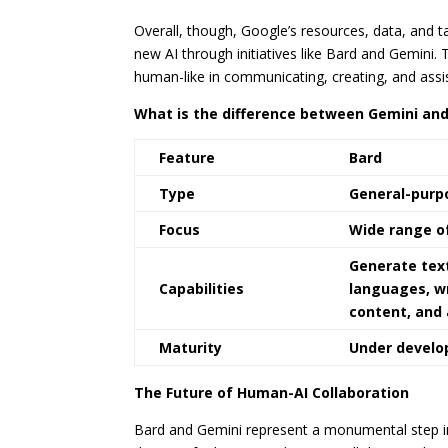
Overall, though, Google’s resources, data, and t
new AI through initiatives like Bard and Gemini. 
human-like in communicating, creating, and assis
What is the difference between Gemini and
Feature
Bard
Type
General-purp
Focus
Wide range o
Generate text
Capabilities
languages, wr
content, and
Maturity
Under devel
The Future of Human-AI Collaboration
Bard and Gemini represent a monumental step in