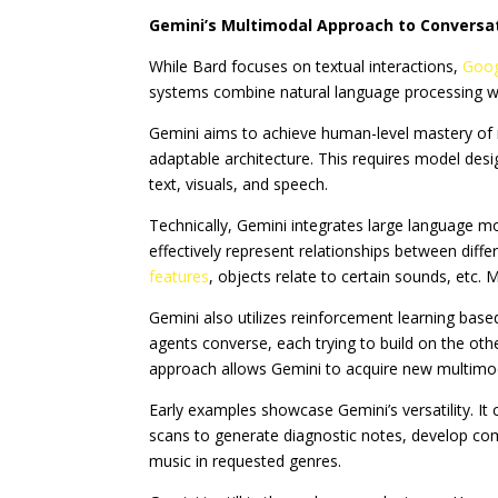
Gemini’s Multimodal Approach to Conversat
While Bard focuses on textual interactions,
Goog
systems combine natural language processing with
Gemini aims to achieve human-level mastery of r
adaptable architecture. This requires model desi
text, visuals, and speech.
Technically, Gemini integrates large language 
effectively represent relationships between diff
features
, objects relate to certain sounds, etc. M
Gemini also utilizes reinforcement learning bas
agents converse, each trying to build on the oth
approach allows Gemini to acquire new multimodal
Early examples showcase Gemini’s versatility. It
scans to generate diagnostic notes, develop c
music in requested genres.