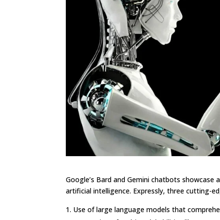
Google’s Bard and Gemini chatbots showcase as
artificial intelligence. Expressly, three cutting-
Use of large language models that comprehe