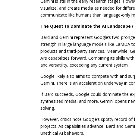
Gemini is still in the early research stages. Howe
visualize, and create media as needed for diffe
communicate like humans than language-only mo
The Quest to Dominate the AI Landscape ( 
Bard and Gemini represent Google’s two-pronged 
strength in large language models like LaMDA to
products and third-party services.
Meanwhile, Ge
AI’s capabilities forward. Combining its skills wi
and versatility, exceeding any current system.
Google likely also aims to compete with and sur
Gemini. There is an acceleration underway in c
If Bard succeeds, Google could dominate the exp
synthesised media, and more. Gemini opens new fr
solving.
However, critics note Google’s spotty record o
projects. As capabilities advance, Bard and Gemini
unethical AI behaviors.