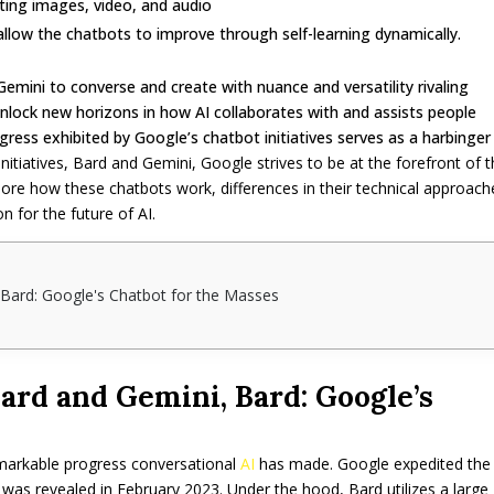
ating images, video, and audio
llow the chatbots to improve through self-learning dynamically.
Gemini to converse and create with nuance and versatility rivaling
nlock new horizons in how AI collaborates with and assists people
ress exhibited by Google’s chatbot initiatives serves as a harbinger
itiatives, Bard and Gemini, Google strives to be at the forefront of t
xplore how these chatbots work, differences in their technical approach
on for the future of AI.
 Bard: Google's Chatbot for the Masses
ard and Gemini, Bard: Google’s
emarkable progress conversational
AI
has made. Google expedited the
was revealed in February 2023. Under the hood, Bard utilizes a large