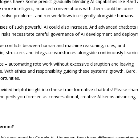
ologies have?
Some predict gradually blending AI capabilities like Bard
ow more intelligent, nuanced conversations with them could become
 solve problems, and run workflows intelligently alongside humans.
 uses of such powerful AI could also increase. And advanced chatbots
e risks necessitate careful governance of AI development and deploy
ike conflicts between human and machine reasoning, roles, and
in, structure, and integrate workforces alongside continuously learnin
ance – automating rote work without excessive disruption and leaving
ce. With ethics and responsibility guiding these systems’ growth, Bard,
rtunities.
vided helpful insight into these transformative chatbots! Please shar
and perils you foresee as conversational, creative AI keeps advancing.
emini?
s) developed by Google AI. However, they have different strengths 