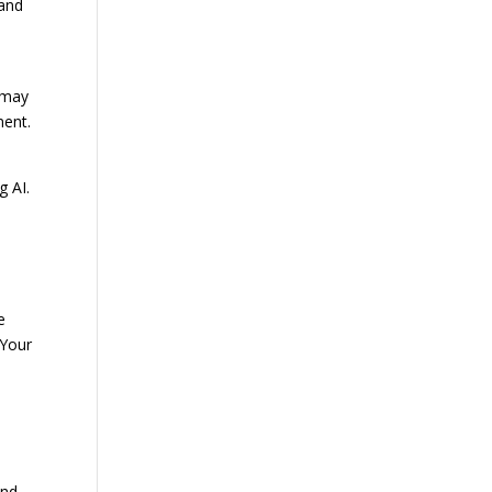
 and
 may
ment.
g AI.
e
 Your
and