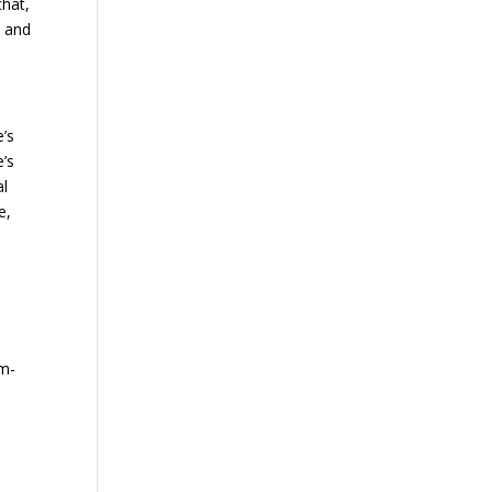
chat,
d and
e’s
e’s
al
e,
em-