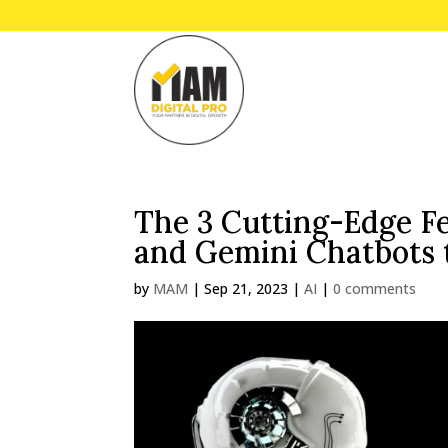
The 3 Cutting-Edge Fe
and Gemini Chatbots 
by
MAM
|
Sep 21, 2023
|
AI
|
0 comments