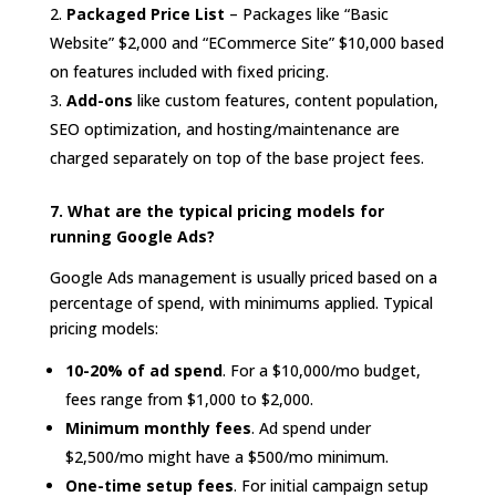
Packaged Price List
– Packages like “Basic
Website” $2,000 and “ECommerce Site” $10,000 based
on features included with fixed pricing.
Add-ons
like custom features, content population,
SEO optimization, and hosting/maintenance are
charged separately on top of the base project fees.
7. What are the typical pricing models for
running Google Ads?
Google Ads management is usually priced based on a
percentage of spend, with minimums applied. Typical
pricing models:
10-20% of ad spend
. For a $10,000/mo budget,
fees range from $1,000 to $2,000.
Minimum monthly fees
. Ad spend under
$2,500/mo might have a $500/mo minimum.
One-time setup fees
. For initial campaign setup