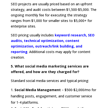
SEO projects are usually priced based on an upfront
strategy, and audit costs between $1,500-$5,000. The
ongoing monthly fee for executing the strategy
ranges from $1,000 for smaller sites to $5,000+ for
enterprise sites.
SEO pricing usually includes
keyword research, SEO
audits, technical optimization, content
optimization, outreach/link building, and
reporting
. Additional costs may apply for content
creation.
5. What social media marketing services are
offered, and how are they charged for?
Standard social media services and typical pricing:
Social Media Management
– $500-$2,000/mo for
handling posts, engagement, and customer service
for 1-4 platforms.