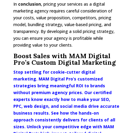
In
conclusion
, pricing your services as a digital
marketing agency requires careful consideration of
your costs, value proposition, competitors, pricing
model, bundling strategy, value-based pricing, and
transparency. By developing a solid pricing strategy,
you can ensure your agency is profitable while
providing value to your clients.
Boost Sales with MAM Digital
Pro’s Custom Digital Marketing
Stop settling for cookie-cutter digital
marketing. MAM Digital Pro’s customized
strategies bring meaningful ROI to brands
without premium agency prices. Our certified
experts know exactly how to make your SEO,
PPC, web design, and social media drive accurate
business results. See how the hands-on
approach consistently delivers for clients of all
sizes. Unlock your competitive edge with MAM