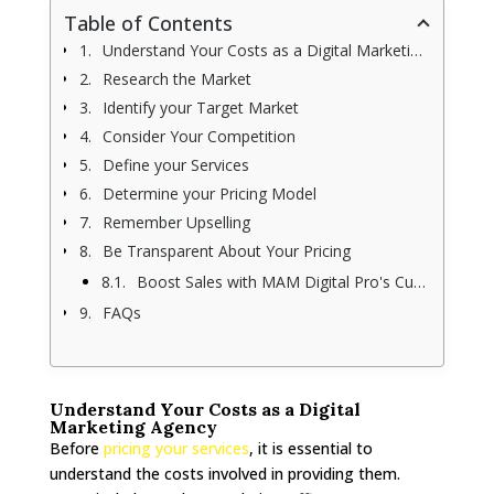
Table of Contents
Understand Your Costs as a Digital Marketing Agency
Research the Market
Identify your Target Market
Consider Your Competition
Define your Services
Determine your Pricing Model
Remember Upselling
Be Transparent About Your Pricing
Boost Sales with MAM Digital Pro's Custom Digital Marketing
FAQs
Understand Your Costs as a Digital
Marketing Agency
Before
pricing your services
, it is essential to
understand the costs involved in providing them.