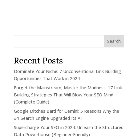
Search
Recent Posts
Dominate Your Niche: 7 Unconventional Link Building
Opportunities That Work in 2024
Forget the Mainstream, Master the Madness: 17 Link
Building Strategies That Will Blow Your SEO Mind
(Complete Guide)
Google Ditches Bard for Gemini: 5 Reasons Why the
#1 Search Engine Upgraded Its AI
Supercharge Your SEO in 2024: Unleash the Structured
Data Powerhouse (Beginner-Friendly)