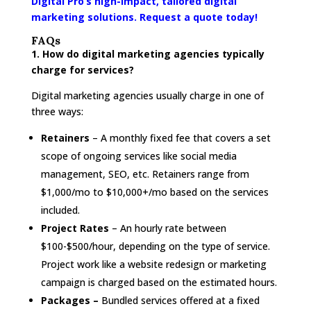
Digital Pro’s high-impact, tailored digital
marketing solutions. Request a quote today!
FAQs
1. How do digital marketing agencies typically
charge for services?
Digital marketing agencies usually charge in one of
three ways:
Retainers
– A monthly fixed fee that covers a set
scope of ongoing services like social media
management, SEO, etc. Retainers range from
$1,000/mo to $10,000+/mo based on the services
included.
Project Rates
– An hourly rate between
$100-$500/hour, depending on the type of service.
Project work like a website redesign or marketing
campaign is charged based on the estimated hours.
Packages –
Bundled services offered at a fixed