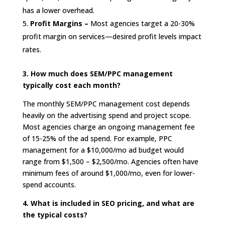
has a lower overhead.
Profit Margins –
Most agencies target a 20-30%
profit margin on services—desired profit levels impact
rates.
3. How much does SEM/PPC management
typically cost each month?
The monthly SEM/PPC management cost depends
heavily on the advertising spend and project scope.
Most agencies charge an ongoing management fee
of 15-25% of the ad spend. For example, PPC
management for a $10,000/mo ad budget would
range from $1,500 – $2,500/mo. Agencies often have
minimum fees of around $1,000/mo, even for lower-
spend accounts.
4. What is included in SEO pricing, and what are
the typical costs?