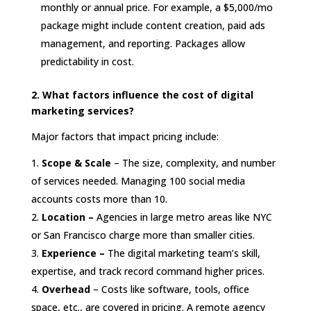
monthly or annual price. For example, a $5,000/mo
package might include content creation, paid ads
management, and reporting. Packages allow
predictability in cost.
2. What factors influence the cost of digital
marketing services?
Major factors that impact pricing include:
Scope & Scale
– The size, complexity, and number
of services needed. Managing 100 social media
accounts costs more than 10.
Location –
Agencies in large metro areas like NYC
or San Francisco charge more than smaller cities.
Experience –
The digital marketing team’s skill,
expertise, and track record command higher prices.
Overhead
– Costs like software, tools, office
space, etc., are covered in pricing. A remote agency