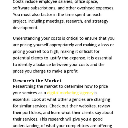
Costs include employee salaries, office space,
software subscriptions, and other overhead expenses.
You must also factor in the time spent on each
project, including meetings, research, and strategy
development.
Understanding your costs is critical to ensure that you
are pricing yourself appropriately and making a loss or
pricing yourself too high, making it difficult for
potential clients to justify the expense. It is essential
to identify a balance between your costs and the
prices you charge to make a profit.
Research the Market
Researching the market to determine how to price
your services as a
digital marketing agency
is
essential. Look at what other agencies are charging
for similar services. Check out their websites, review
their portfolios, and learn what their clients say about
their services. This research will give you a good
understanding of what your competitors are offering