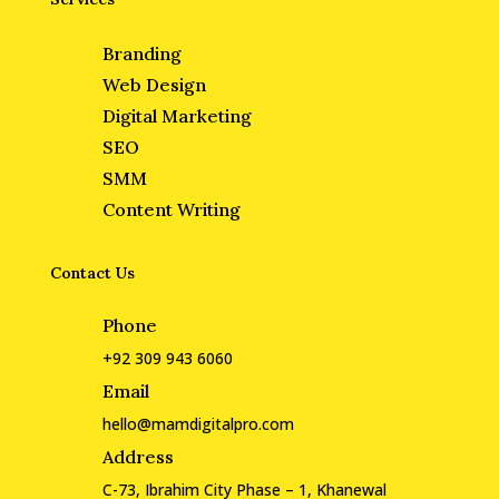
Branding
Web Design
Digital Marketing
SEO
SMM
Content Writing
Contact Us
Phone
+92 309 943 6060
Email
hello@mamdigitalpro.com
Address
C-73, Ibrahim City Phase – 1, Khanewal