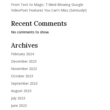
From Text to Magic: 7 Mind-Blowing Google
VideoPoet Features You Can’t-Miss (Seriously!)
Recent Comments
No comments to show.
Archives
February 2024
December 2023
November 2023
October 2023
September 2023
August 2023
July 2023
June 2023