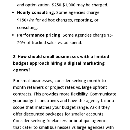
and optimization, $250-$1,000 may be charged.
Hourly consulting.
Some agencies charge
$150+/hr for ad hoc changes, reporting, or
consulting.
Performance pricing.
Some agencies charge 15-
20% of tracked sales vs. ad spend.
8. How should small businesses with a limited
budget approach hiring a digital marketing
agency?
For small businesses, consider seeking month-to-
month retainers or project rates vs. large upfront
contracts. This provides more flexibility. Communicate
your budget constraints and have the agency tailor a
scope that matches your budget range. Ask if they
offer discounted packages for smaller accounts.
Consider seeking freelancers or boutique agencies
that cater to small businesses vs large agencies with