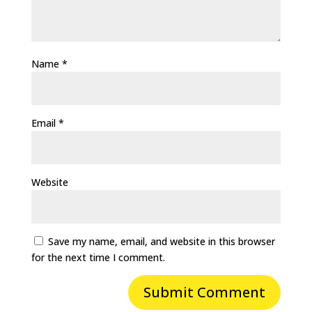
Name
*
Email
*
Website
Save my name, email, and website in this browser
for the next time I comment.