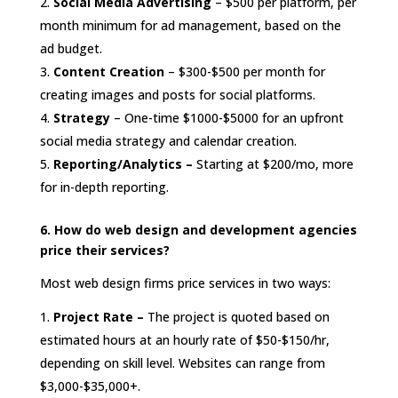
Social Media Advertising
– $500 per platform, per
month minimum for ad management, based on the
ad budget.
Content Creation
– $300-$500 per month for
creating images and posts for social platforms.
Strategy
– One-time $1000-$5000 for an upfront
social media strategy and calendar creation.
Reporting/Analytics –
Starting at $200/mo, more
for in-depth reporting.
6. How do web design and development agencies
price their services?
Most web design firms price services in two ways:
Project Rate –
The project is quoted based on
estimated hours at an hourly rate of $50-$150/hr,
depending on skill level. Websites can range from
$3,000-$35,000+.