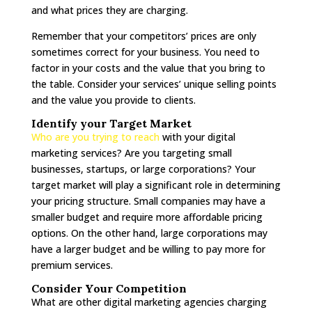
and what prices they are charging.
Remember that your competitors’ prices are only
sometimes correct for your business. You need to
factor in your costs and the value that you bring to
the table. Consider your services’ unique selling points
and the value you provide to clients.
Identify your Target Market
Who are you trying to reach
with your digital
marketing services? Are you targeting small
businesses, startups, or large corporations? Your
target market will play a significant role in determining
your pricing structure. Small companies may have a
smaller budget and require more affordable pricing
options. On the other hand, large corporations may
have a larger budget and be willing to pay more for
premium services.
Consider Your Competition
What are other digital marketing agencies charging