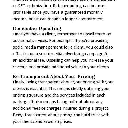
or SEO optimization. Retainer pricing can be more
profitable since you have a guaranteed monthly
income, but it can require a longer commitment.
Remember Upselling
Once you have a client, remember to upsell them on
additional services. For example, if you’re providing
social media management for a client, you could also
offer to run a social media advertising campaign for
an additional fee. Upselling can help you increase your
revenue and provide additional value to your clients.
Be Transparent About Your Pricing
Finally, being transparent about your pricing with your
clients is essential. This means clearly outlining your
pricing structure and the services included in each
package. It also means being upfront about any
additional fees or charges incurred during a project.
Being transparent about pricing can build trust with
your clients and avoid surprises.