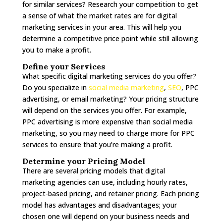
for similar services? Research your competition to get
a sense of what the market rates are for digital
marketing services in your area. This will help you
determine a competitive price point while still allowing
you to make a profit.
Define your Services
What specific digital marketing services do you offer?
Do you specialize in
social media marketing
,
SEO
, PPC
advertising, or email marketing? Your pricing structure
will depend on the services you offer. For example,
PPC advertising is more expensive than social media
marketing, so you may need to charge more for PPC
services to ensure that you’re making a profit.
Determine your Pricing Model
There are several pricing models that digital
marketing agencies can use, including hourly rates,
project-based pricing, and retainer pricing. Each pricing
model has advantages and disadvantages; your
chosen one will depend on your business needs and