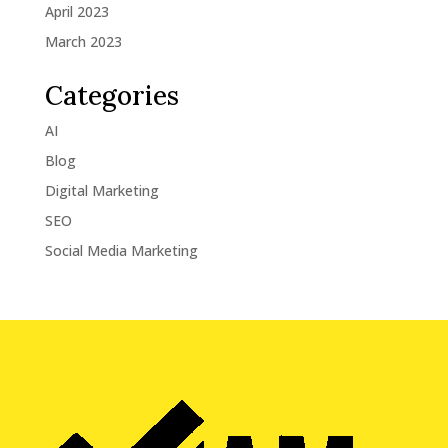
April 2023
March 2023
Categories
AI
Blog
Digital Marketing
SEO
Social Media Marketing