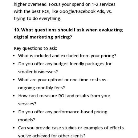
higher overhead. Focus your spend on 1-2 services
with the best ROI, like Google/Facebook Ads, vs.
trying to do everything.
10. What questions should I ask when evaluating
digital marketing pricing?
Key questions to ask:
What is included and excluded from your pricing?
Do you offer any budget-friendly packages for
smaller businesses?
What are your upfront or one-time costs vs.
ongoing monthly fees?
How can I measure ROI and results from your
services?
Do you offer any performance-based pricing
models?
Can you provide case studies or examples of effects
you’ve achieved for other clients?