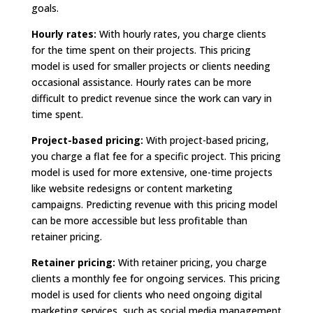
goals.
Hourly rates:
With hourly rates, you charge clients
for the time spent on their projects. This pricing
model is used for smaller projects or clients needing
occasional assistance. Hourly rates can be more
difficult to predict revenue since the work can vary in
time spent.
Project-based pricing:
With project-based pricing,
you charge a flat fee for a specific project. This pricing
model is used for more extensive, one-time projects
like website redesigns or content marketing
campaigns. Predicting revenue with this pricing model
can be more accessible but less profitable than
retainer pricing.
Retainer pricing:
With retainer pricing, you charge
clients a monthly fee for ongoing services. This pricing
model is used for clients who need ongoing digital
marketing services, such as social media management