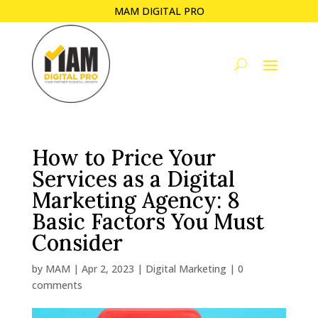
MAM DIGITAL PRO
How to Price Your
Services as a Digital
Marketing Agency: 8
Basic Factors You Must
Consider
by
MAM
|
Apr 2, 2023
|
Digital Marketing
|
0
comments