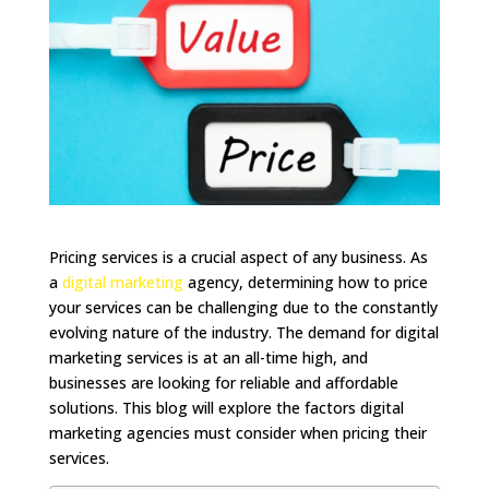
Pricing services is a crucial aspect of any business. As
a
digital marketing
agency, determining how to price
your services can be challenging due to the constantly
evolving nature of the industry. The demand for digital
marketing services is at an all-time high, and
businesses are looking for reliable and affordable
solutions. This blog will explore the factors digital
marketing agencies must consider when pricing their
services.