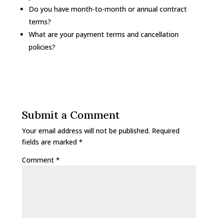
Do you have month-to-month or annual contract
terms?
What are your payment terms and cancellation
policies?
Submit a Comment
Your email address will not be published.
Required
fields are marked
*
Comment
*