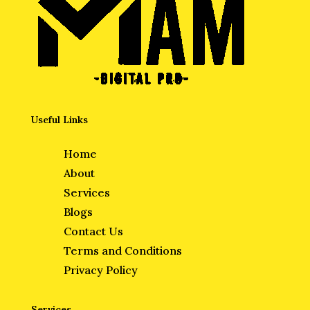
Useful Links
Home
About
Services
Blogs
Contact Us
Terms and Conditions
Privacy Policy
Services